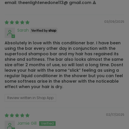
email: theenlightenedone113@ gmail.com 🔺
03/09/2025
Sarah
Absolutely in love with this conditioner bar. I have been
using the bar every other day in conjunction with the
superfood shampoo bar and my hair has regained its
shine and softness. The bar also looks almost the same
size after 2 months of use, so will last a long time. Dosnt
leave your hair with the same “slick” feeling as using a
regular liquid conditioner in the shower but you can feel
some softness arise in the shower with the noticeable
effect when your hair is dry.
Review written in Shop App
02/17/2025
Jamie Gill