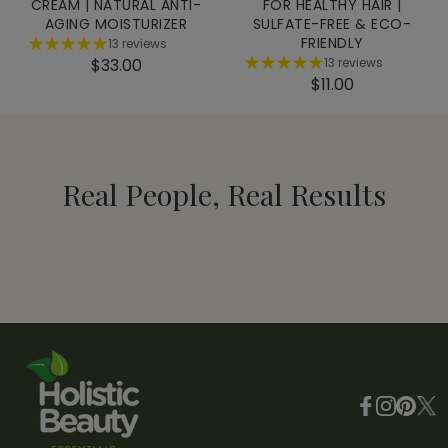
CREAM | NATURAL ANTI-
FOR HEALTHY HAIR |
AGING MOISTURIZER
SULFATE-FREE & ECO-
FRIENDLY
13 reviews
$33.00
13 reviews
$11.00
@kellyprince
@LeslieAlexande
Instagram
a really easy trick I've
Enhances prod
implemented into my
absorption an
routine to get that deep
puffiness
Real People, Real Results
Video not available
Video not av