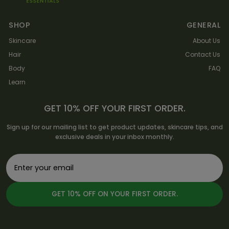
SHOP
GENERAL
Skincare
About Us
Hair
Contact Us
Body
FAQ
Learn
GET 10% OFF YOUR FIRST ORDER.
Sign up for our mailing list to get product updates, skincare tips, and
exclusive deals in your inbox monthly.
GET 10% OFF ON YOUR FIRST ORDER.