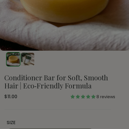
Conditioner Bar for Soft, Smooth
Hair | Eco‑Friendly Formula
$11.00
8 reviews
SIZE