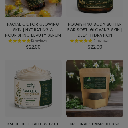
FACIAL OIL FOR GLOWING
NOURISHING BODY BUTTER
SKIN | HYDRATING &
FOR SOFT, GLOWING SKIN |
NOURISHING BEAUTY SERUM
DEEP HYDRATION
13 reviews
13 reviews
$22.00
$22.00
BAKUCHIOL TALLOW FACE
NATURAL SHAMPOO BAR