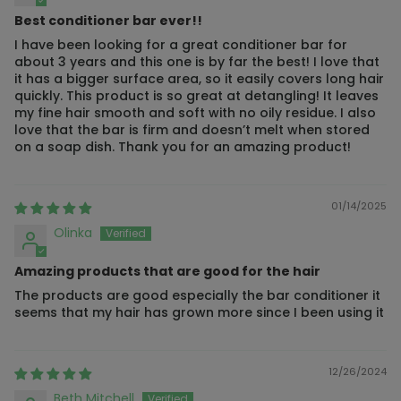
Best conditioner bar ever!!
I have been looking for a great conditioner bar for
about 3 years and this one is by far the best! I love that
it has a bigger surface area, so it easily covers long hair
quickly. This product is so great at detangling! It leaves
my fine hair smooth and soft with no oily residue. I also
love that the bar is firm and doesn’t melt when stored
on a soap dish. Thank you for an amazing product!
01/14/2025
Olinka
Amazing products that are good for the hair
The products are good especially the bar conditioner it
seems that my hair has grown more since I been using it
12/26/2024
Beth Mitchell