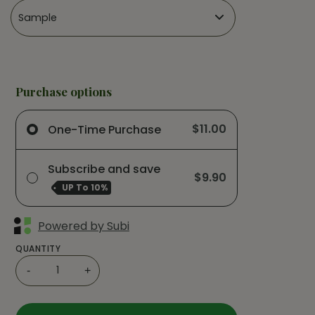
Purchase options
$11.00
One-Time Purchase
Subscribe and save
$9.90
UP To
10%
Powered by Subi
QUANTITY
-
+