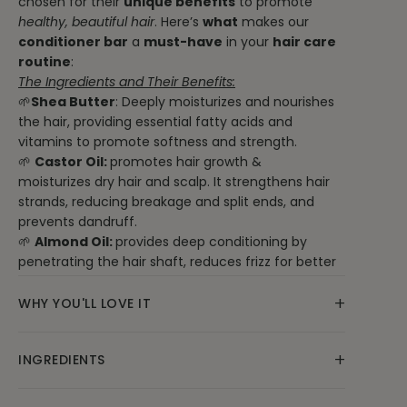
chosen for their
unique benefits
to promote
healthy, beautiful hair
. Here’s
what
makes our
conditioner bar
a
must-have
in your
hair care
routine
:
The Ingredients and Their Benefits:
🌱
Shea Butter
: Deeply moisturizes and nourishes
the hair, providing essential fatty acids and
vitamins to promote softness and strength.
🌱
Castor Oil:
promotes hair growth &
moisturizes dry hair and scalp. It strengthens hair
strands, reducing breakage and split ends, and
prevents dandruff.
🌱
Almond Oil:
provides deep conditioning by
penetrating the hair shaft, reduces frizz for better
manageability, and strengthens hair with its
+
antioxidants and vitamins. Additionally, it soothes
WHY YOU'LL LOVE IT
the scalp, promoting overall scalp health, and adds
natural shine and softness to hair.
Our natural conditioner bar is free from harsh
+
INGREDIENTS
🌱 BTMS 25
chemicals and synthetic additives, making it a
: A gentle, plant-derived conditioning
agent that detangles, smooths, and softens hair
safe and eco-friendly choice for your hair care
🌿Ingredients: Unrefined Raw Shea butter, BTMS 25
while acting as an emulsifier.
routine. With every wash, you’ll experience the