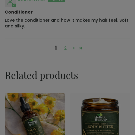
Conditioner
Love the conditioner and how it makes my hair feel. Soft
and silky.
1
2
Related products