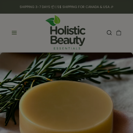
SHIPPING 3-7 DAYS 📦 | 5$ SHIPPING FOR CANADA & USA 🎉