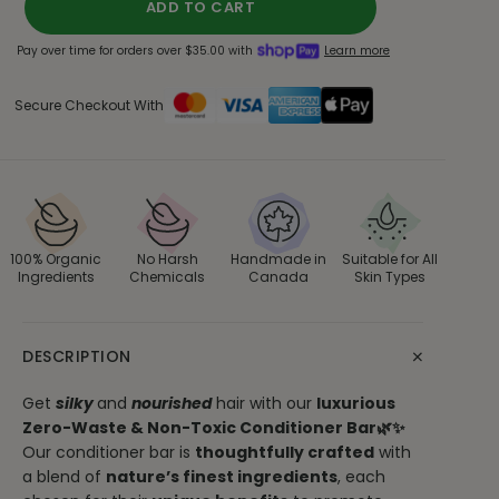
ADD TO CART
Pay over time for orders over $35.00 with
Learn more
Secure Checkout With
100% Organic
No Harsh
Handmade in
Suitable for All
Ingredients
Chemicals
Canada
Skin Types
+
DESCRIPTION
Get
silky
and
nourished
hair with our
luxurious
Zero-Waste & Non-Toxic Conditioner Bar🌿✨
Our conditioner bar is
thoughtfully crafted
with
a blend of
nature’s finest ingredients
, each