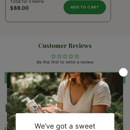
Total for
3
items
$88.00
ADD TO CART
Customer Reviews
Be the first to write a review
Write a review
Related products