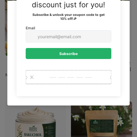
FACIAL OIL FOR GLOWING
NOURISHING BODY BUTTER
SKIN | HYDRATING &
FOR SOFT, GLOWING SKIN |
NOURISHING BEAUTY SERUM
DEEP HYDRATION
13 reviews
13 reviews
$22.00
$22.00