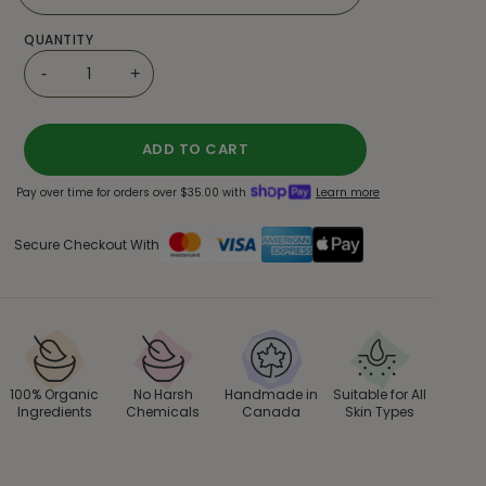
QUANTITY
-
+
ADD TO CART
Pay over time for orders over $35.00 with
Learn more
Secure Checkout With
100% Organic
No Harsh
Handmade in
Suitable for All
Ingredients
Chemicals
Canada
Skin Types