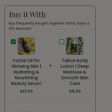
Buy it With
Buy frequently bought together items, Enjoy a
10% discount
Facial Oil for
Tallow Body
+
Glowing Skin |
Lotion | Deep
Hydrating &
Moisture &
Nourishing
Smooth Skin
Beauty Serum
Care
$22.00
$15.00