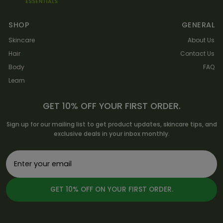
SHOP
GENERAL
Skincare
About Us
Hair
Contact Us
Body
FAQ
Learn
GET 10% OFF YOUR FIRST ORDER.
Sign up for our mailing list to get product updates, skincare tips, and
exclusive deals in your inbox monthly.
GET 10% OFF ON YOUR FIRST ORDER.