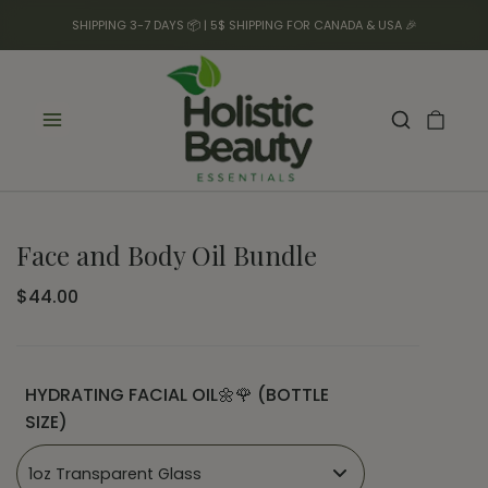
SHIPPING 3-7 DAYS 📦 | 5$ SHIPPING FOR CANADA & USA 🎉
Face and Body Oil Bundle
$44.00
HYDRATING FACIAL OIL🌼🌹 (BOTTLE
SIZE)