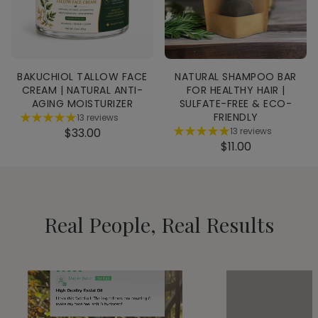
BAKUCHIOL TALLOW FACE
NATURAL SHAMPOO BAR
CREAM | NATURAL ANTI-
FOR HEALTHY HAIR |
AGING MOISTURIZER
SULFATE-FREE & ECO-
FRIENDLY
13 reviews
$33.00
13 reviews
$11.00
Real People, Real Results