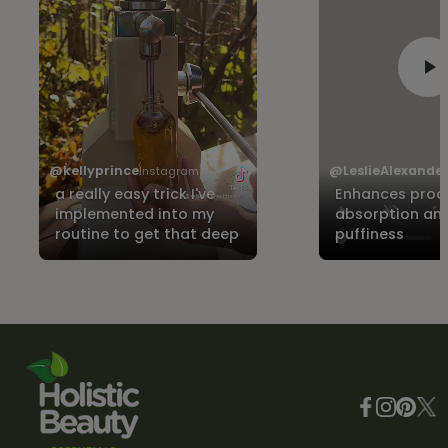
@kellyprince
@LeslieAlexande
Instagram
a really easy trick I've
Enhances prod
implemented into my
absorption an
routine to get that deep
puffiness