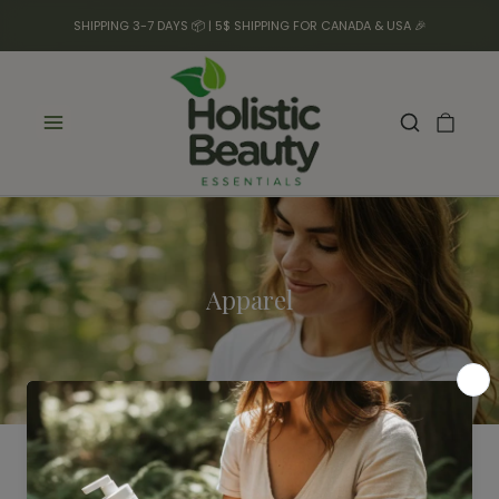
SHIPPING 3-7 DAYS 📦 | 5$ SHIPPING FOR CANADA & USA 🎉
Apparel
Filter
No products found.