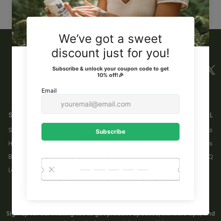
TRY USING FEWER FILTERS, OR
CLEAR ALL FILTERS
.
SHOP
GENERAL
Skincare
About Us
Hair
Contact Us
Body
FAQ
Learn
GET 10% OFF YOUR FIRST ORDER.
Sign up for our mailing list to get product updates, skincare tips, and